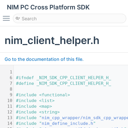
NIM PC Cross Platform SDK
Toggle main menu visibility
nim_client_helper.h
Go to the documentation of this file.
    1
    6
#ifndef _NIM_SDK_CPP_CLIENT_HELPER_H_
    7
#define _NIM_SDK_CPP_CLIENT_HELPER_H_
    8
    9
#include <functional>
   10
#include <list>
   11
#include <map>
   12
#include <string>
   13
#include "
nim_cpp_wrapper/nim_sdk_cpp_wrapp
   14
#include "
nim_define_include.h
"