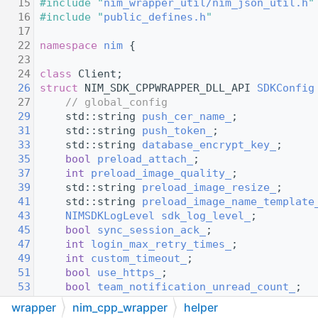
   15
#include "
nim_wrapper_util/nim_json_util.h
"
   16
#include "
public_defines.h
"
   17
   22
namespace 
nim
 {
   23
   24
class 
Client;
   26
struct 
NIM_SDK_CPPWRAPPER_DLL_API 
SDKConfig
   27
// global_config
   29
    std::string 
push_cer_name_
;
   31
    std::string 
push_token_
;
   33
    std::string 
database_encrypt_key_
;
   35
bool
preload_attach_
;
   37
int
preload_image_quality_
;
   39
    std::string 
preload_image_resize_
;
   41
    std::string 
preload_image_name_template
   43
NIMSDKLogLevel
sdk_log_level_
;
   45
bool
sync_session_ack_
;
   47
int
login_max_retry_times_
;
   49
int
custom_timeout_
;
   51
bool
use_https_
;
   53
bool
team_notification_unread_count_
;
   55
bool
vchat_miss_unread_count_
;
wrapper
nim_cpp_wrapper
helper
   57
bool
reset_unread_count_when_recall_
;